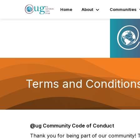
Home
About
Communities
Terms and Condition
@ug Community Code of Conduct
Thank you for being part of our community! T