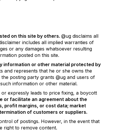
ted on this site by others.
@ug disclaims all
isclaimer includes all implied warranties of
amages or any damages whatsoever resulting
rmation posted on this site.
y information or other material protected by
ts and represents that he or she owns the
, the posting party grants @ug and users of
e such information or other material.
or expressly leads to price fixing, a boycott
 or facilitate an agreement about the
s, profit margins, or cost data; market
r termination of customers or suppliers.
ontrol of postings. However, in the event that
he right to remove content.