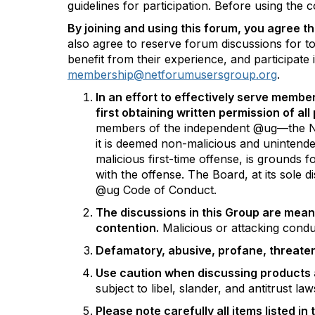
guidelines for participation. Before using the
By joining and using this forum, you agree th
also agree to reserve forum discussions for to
benefit from their experience, and participat
membership@netforumusersgroup.org
.
In an effort to effectively serve membe
first obtaining written permission of al
members of the independent @ug—the NetFo
it is deemed non-malicious and unintende
malicious first-time offense, is grounds 
with the offense. The Board, at its sole 
@ug Code of Conduct.
The discussions in this Group are mean
contention.
Malicious or attacking condu
Defamatory, abusive, profane, threatenin
Use caution when discussing products 
subject to libel, slander, and antitrust la
Please note carefully all items listed in