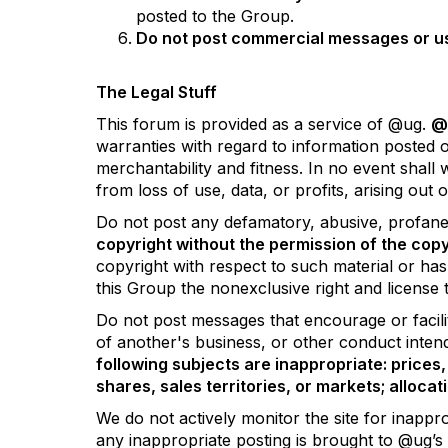
posted to the Group.
Do not post commercial messages or use 
The Legal Stuff
This forum is provided as a service of @ug.
@u
warranties with regard to information posted on
merchantability and fitness. In no event shall
from loss of use, data, or profits, arising out
Do not post any defamatory, abusive, profane, 
copyright without the permission of the copy
copyright with respect to such material or ha
this Group the nonexclusive right and license t
Do not post messages that encourage or facilit
of another's business, or other conduct intended
following subjects are inappropriate: prices, 
shares, sales territories, or markets; allocat
We do not actively monitor the site for inappr
any inappropriate posting is brought to @ug’s 