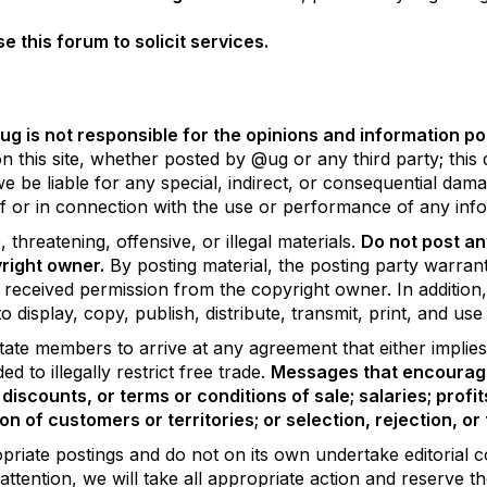
this forum to solicit services.
g is not responsible for the opinions and information pos
 this site, whether posted by @ug or any third party; this d
 we be liable for any special, indirect, or consequential d
 of or in connection with the use or performance of any info
threatening, offensive, or illegal materials.
Do not post an
right owner.
By posting material, the posting party warran
s received permission from the copyright owner. In addition
o display, copy, publish, distribute, transmit, print, and us
ate members to arrive at any agreement that either implies 
 to illegally restrict free trade.
Messages that encourage
discounts, or terms or conditions of sale; salaries; profit
ion of customers or territories; or selection, rejection, o
opriate postings and do not on its own undertake editorial c
attention, we will take all appropriate action and reserve t