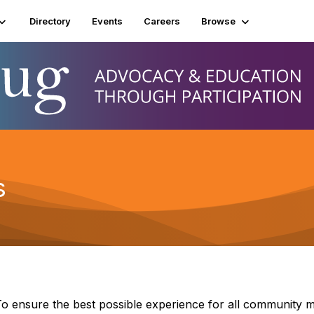
Directory
Events
Careers
Browse
s
o ensure the best possible experience for all community 