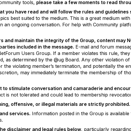
 community tools,
please take a few moments to read throu
at you have read and will follow the rules and guidelines
pics best suited to the medium. This is a great medium with
e in an ongoing conversation. For help with Community platf
rs and maintain the integrity of the Group, content may 
l parties included in the message.
E-mail and forum message
rum Users Group. If a member violates this rule, they will
d, as determined by the @ug Board. Any other violation of t
for the violating member’s termination, and potentially the 
discretion, may immediately terminate the membership of tho
t to stimulate conversation and camaraderie and encour
ct is not tolerated and could lead to membership revocati
g, offensive, or illegal materials are strictly prohibited.
and services.
Information posted in the Group is availabl
ws.
 the disclaimer and legal rules below
, particularly regardi