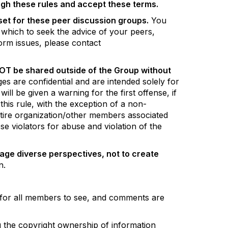
gh these rules and accept these terms.
 set for these peer discussion groups.
You
 which to seek the advice of your peers,
orm issues, please contact
NOT be shared outside of the Group without
s are confidential and are intended solely for
 be given a warning for the first offense, if
his rule, with the exception of a non-
entire organization/other members associated
se violators for abuse and violation of the
age diverse perspectives, not to create
on.
e for all members to see, and comments are
ng the copyright ownership of information