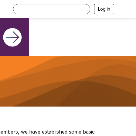
Log in
members, we have established some basic