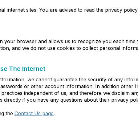
l internet sites. You are advised to read the privacy policy
d in your browser and allows us to recognize you each time yo
ion, and we do not use cookies to collect personal inform
e The Internet
nformation, we cannot guarantee the security of any inform
asswords or other account information. In addition other In
ractices independent of us, and therefore we disclaim any res
 directly if you have any questions about their privacy poli
ing the
Contact Us page
.