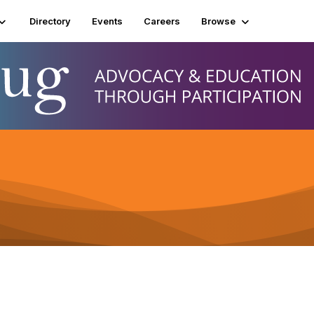
Directory
Events
Careers
Browse