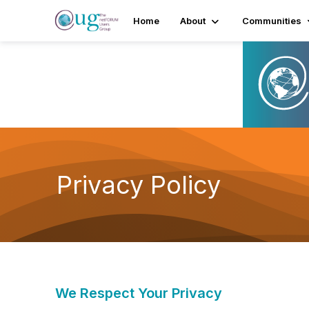
Home
About
Communities
Privacy Policy
We Respect Your Privacy