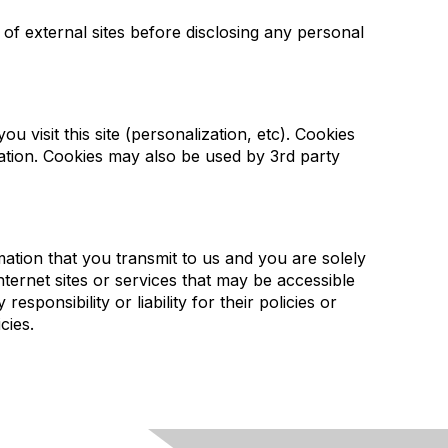
 of external sites before disclosing any personal
u visit this site (personalization, etc). Cookies
ation. Cookies may also be used by 3rd party
ation that you transmit to us and you are solely
ternet sites or services that may be accessible
ponsibility or liability for their policies or
cies.