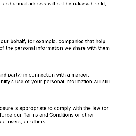
and e-mail address will not be released, sold,
 our behalf, for example, companies that help
y of the personal information we share with them
hird party) in connection with a merger,
tity’s use of your personal information will still
losure is appropriate to comply with the law (or
 enforce our Terms and Conditions or other
our users, or others.