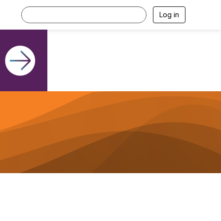
Log in