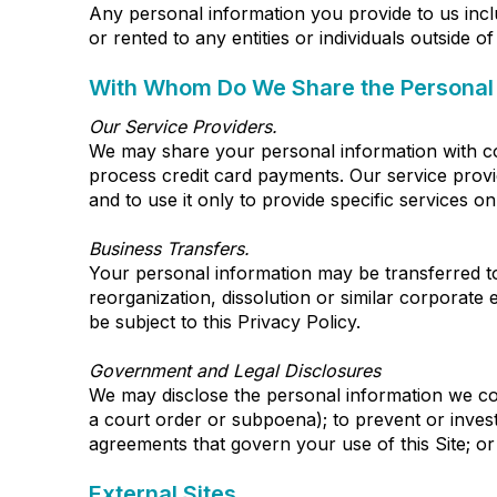
Any personal information you provide to us incl
or rented to any entities or individuals outside 
With Whom Do We Share the Personal 
Our Service Providers.
We may share your personal information with com
process credit card payments. Our service provid
and to use it only to provide specific services on
Business Transfers.
Your personal information may be transferred to a
reorganization, dissolution or similar corporate e
be subject to this Privacy Policy.
Government and Legal Disclosures
We may disclose the personal information we coll
a court order or subpoena); to prevent or invest
agreements that govern your use of this Site; or
External Sites