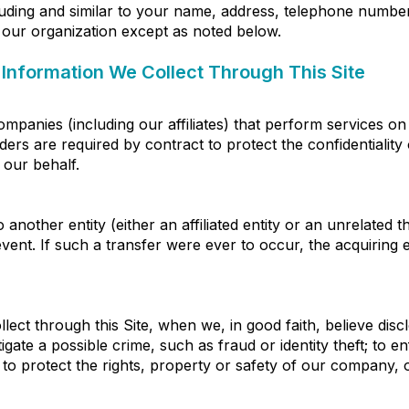
uding and similar to your name, address, telephone number 
of our organization except as noted below.
Information We Collect Through This Site
panies (including our affiliates) that perform services on
ers are required by contract to protect the confidentialit
 our behalf.
nother entity (either an affiliated entity or an unrelated t
vent. If such a transfer were ever to occur, the acquiring en
ect through this Site, when we, in good faith, believe disc
igate a possible crime, such as fraud or identity theft; to
 to protect the rights, property or safety of our company, 