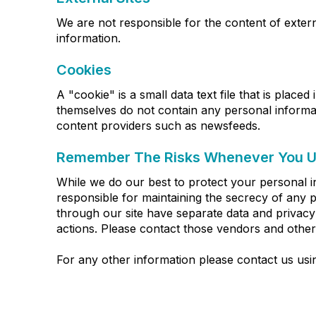
We are not responsible for the content of externa
information.
Cookies
A "cookie" is a small data text file that is place
themselves do not contain any personal informat
content providers such as newsfeeds.
Remember The Risks Whenever You Us
While we do our best to protect your personal i
responsible for maintaining the secrecy of any p
through our site have separate data and privacy p
actions. Please contact those vendors and others
For any other information please contact us us