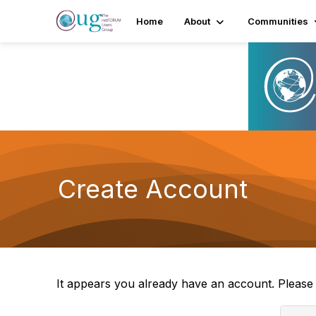
Home
About
Communities
Create Account
It appears you already have an account. Pleas