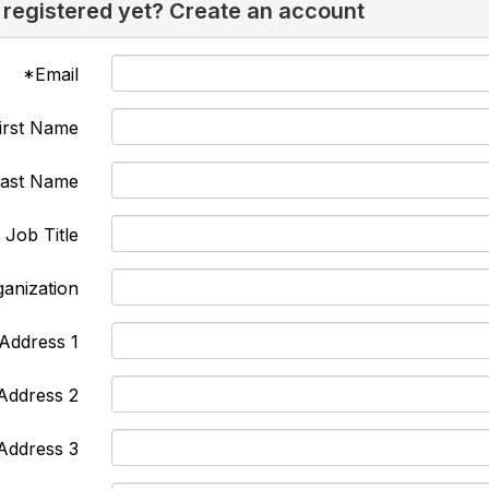
 registered yet? Create an account
*Email
irst Name
Last Name
Job Title
anization
Address 1
Address 2
Address 3