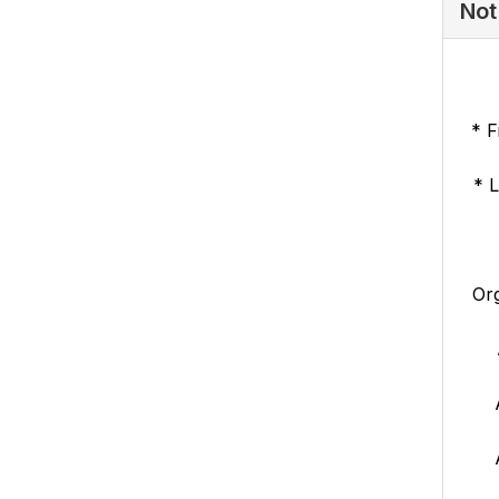
Not
* F
* 
Org