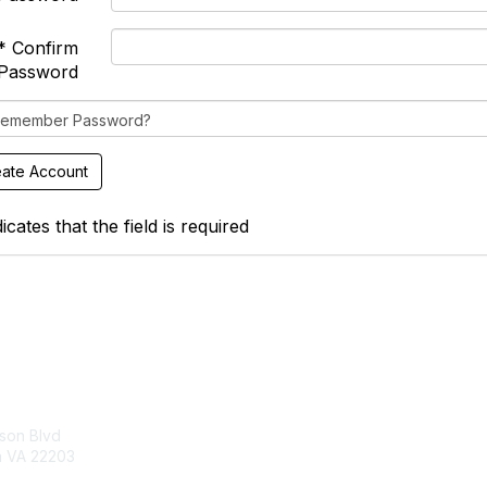
* Confirm
Password
emember Password?
icates that the field is required
tact Us
Membership
son Blvd
About Us
n VA 22203
Join
Learn More