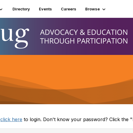
Directory
Events
Careers
Browse
e
click here
to login. Don't know your password? Click the "