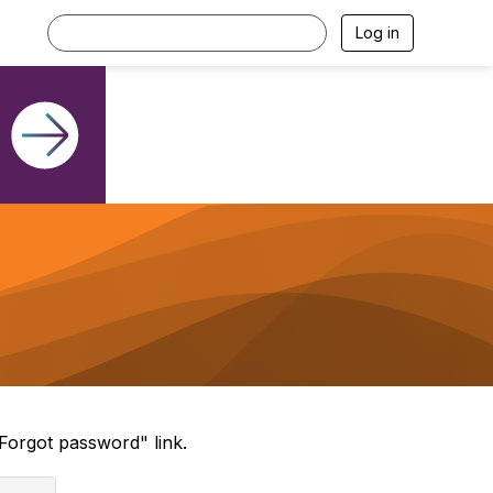
Log in
Forgot password" link.