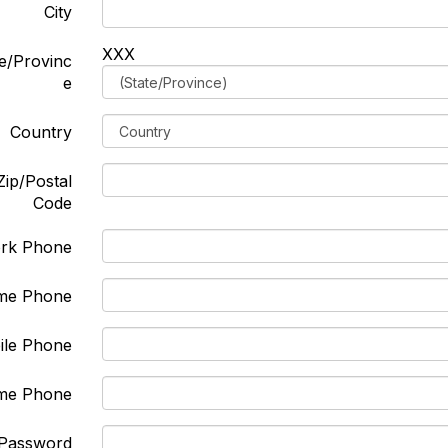
City
XXX
e/Provinc
e
Country
Zip/Postal
Code
rk Phone
me Phone
ile Phone
me Phone
Password