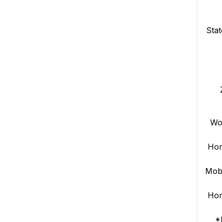
Stat
Wo
Ho
Mob
Ho
*