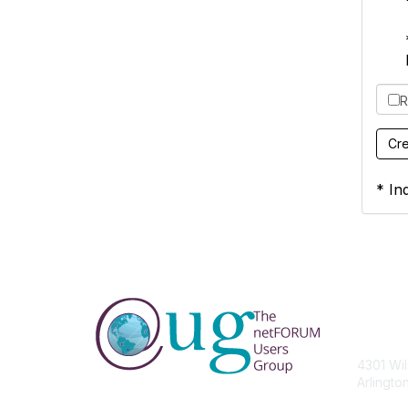
R
* Ind
Con
4301 Wil
Arlingto