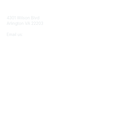
Contact Us
4301 Wilson Blvd
Arlington VA 22203
Email us:
membership@netforumusersgroup.org
Membership
About Us
Join
Learn More
Privacy & Terms
Terms of Use