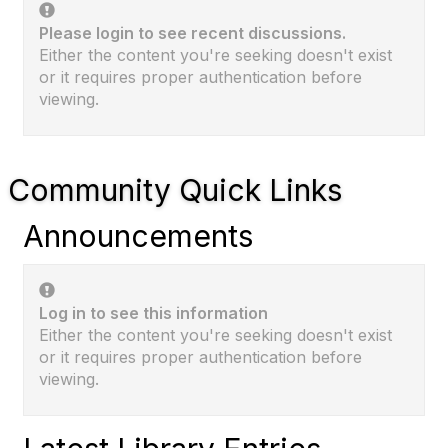
Please login to see recent discussions.
Either the content you're seeking doesn't exist
or it requires proper authentication before
viewing.
Community Quick Links
Announcements
Log in to see this information
Either the content you're seeking doesn't exist
or it requires proper authentication before
viewing.