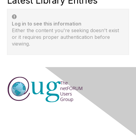
Latest Library Entries
Log in to see this information
Either the content you're seeking doesn't exist
or it requires proper authentication before
viewing.