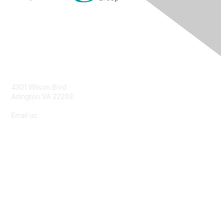
Contact Us
4301 Wilson Blvd
Arlington VA 22203
Email us:
membership@netforumusersgroup.org
Membership
About Us
Join
Learn More