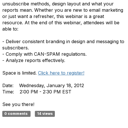
unsubscribe methods, design layout and what your
reports mean. Whether you are new to email marketing
or just want a refresher, this webinar is a great
resource. At the end of this webinar, attendees will be
able to:
- Deliver consistent branding in design and messaging to
subscribers.
- Comply with CAN-SPAM regulations.
- Analyze reports effectively.
Space is limited.
Click here to register!
Date: Wednesday, January 18, 2012
Time: 2:00 PM - 2:30 PM EST
See you there!
0 comments
14 views