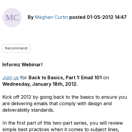
By
Meghan Curtin
posted
01-05-2012 14:47
Recommend
Informz Webinar!
Join us
for
Back to Basics, Part 1: Email 101
on
Wednesday, January 18th, 2012.
Kick off 2012 by going back to the basics to ensure you
are delivering emails that comply with design and
deliverability standards.
In the first part of this two-part series, you will review
simple best practices when it comes to subject lines,