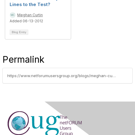
Lines to the Test?
Meghan Curtin
Added 06-13-2012
Blog Entry
Permalink
https://www.netforumusersgroup.org/blogs/meghan-curtin/2012/01/05/informz-webinar