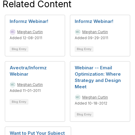
Related Content
Informz Webinar!
Informz Webinar!
Meghan Curtin
Meghan Curtin
Added 12-08-2011
Added 09-29-2011
Blog Entry
Blog Entry
Avectra/Informz
Webinar -- Email
Webinar
Optimization: Where
Strategy and Design
Meghan Curtin
Meet
Added 11-01-2011
Meghan Curtin
Blog Entry
Added 10-18-2012
Blog Entry
Want to Put Your Subject