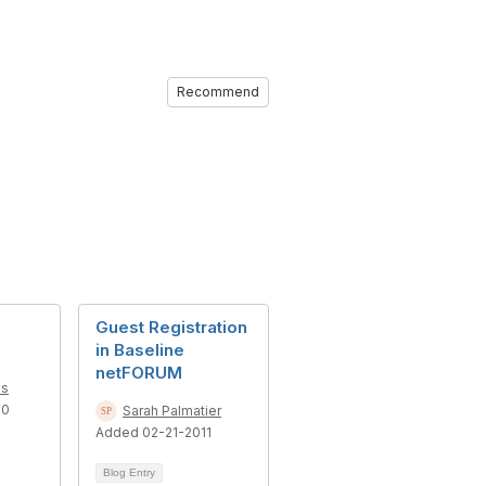
Recommend
Guest Registration
in Baseline
netFORUM
es
10
Sarah Palmatier
Added 02-21-2011
Blog Entry