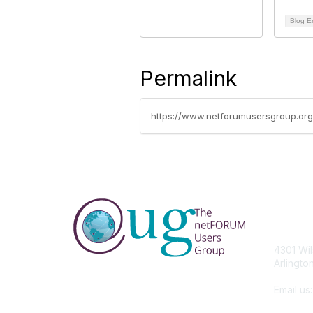
Blog E
Permalink
https://www.netforumusersgroup.org
Con
4301 Wil
Arlingto
Email us
members