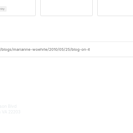
ntry
/blogs/marianne-woehrle/2010/05/25/blog-on-it
tact Us
Membership
son Blvd
About Us
n VA 22203
Join
Learn More
:
hip@netforumusersgroup.org