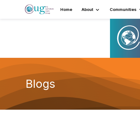
Home
About
Communities
Blogs