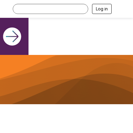
Log in