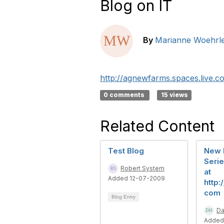
Blog on IT
By
Marianne Woehrl
http://agnewfarms.spaces.live.c
0 comments
15 views
Related Content
Test Blog
New 
Serie
Robert System
at
Added 12-07-2009
http:
com
Blog Entry
Da
Added