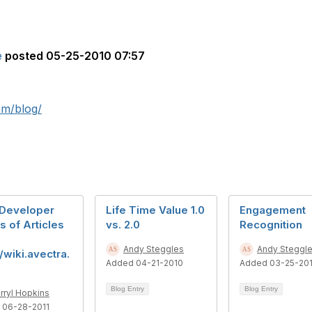
e
posted
05-25-2010 07:57
om/blog/
Developer
Life Time Value 1.0
Engagement
s of Articles
vs. 2.0
Recognition
Andy Steggles
Andy Steggl
//wiki.avectra.
Added 04-21-2010
Added 03-25-20
Blog Entry
Blog Entry
rryl Hopkins
 06-28-2011