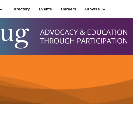
Directory
Events
Careers
Browse