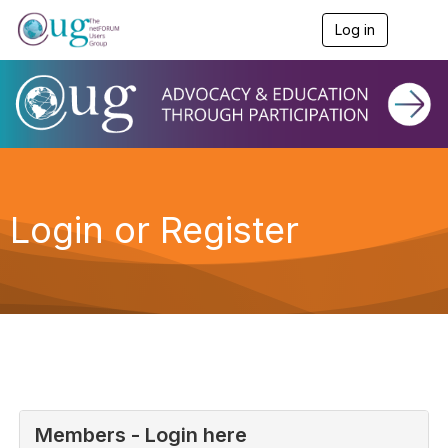
Log in
T
o
g
g
l
e
n
a
v
i
g
Login or Register
a
t
i
o
n
Members - Login here