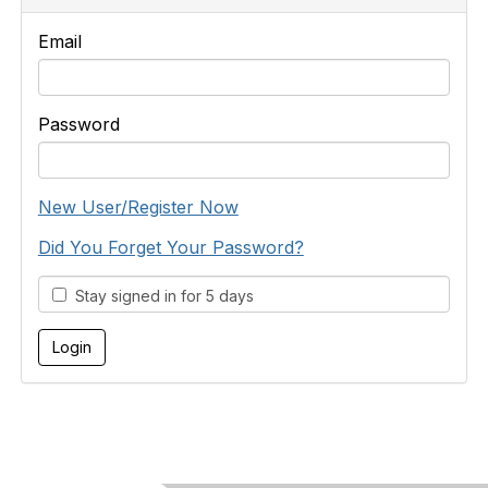
Email
Password
New User/Register Now
Did You Forget Your Password?
Stay signed in for 5 days