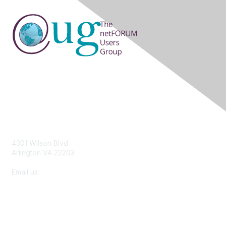
Contact Us
4301 Wilson Blvd
Arlington VA 22203
Email us:
membership@netforumusersgroup.org