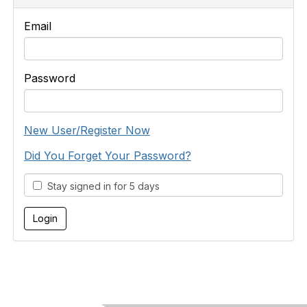
Email
Password
New User/Register Now
Did You Forget Your Password?
Stay signed in for 5 days