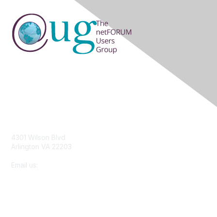
Contact Us
4301 Wilson Blvd
Arlington VA 22203
Email us:
membership@netforumusersgroup.org