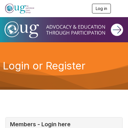
Log in
T
o
g
g
l
e
n
a
v
i
g
Login or Register
a
t
i
o
n
Members - Login here