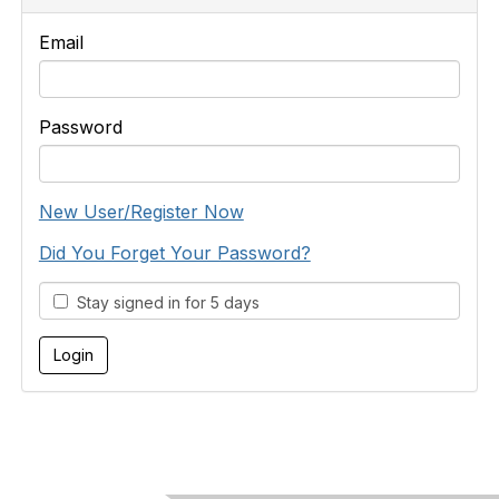
Email
Password
New User/Register Now
Did You Forget Your Password?
Stay signed in for 5 days