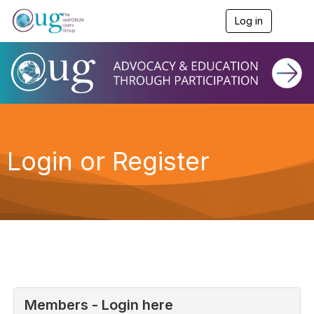
Log in
T
o
g
g
l
e
n
a
v
i
g
Login or Register
a
t
i
o
n
Members - Login here