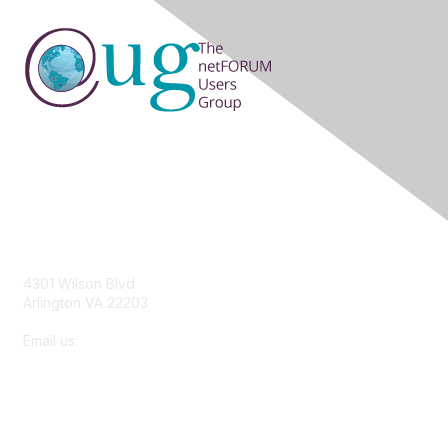
Contact Us
4301 Wilson Blvd
Arlington VA 22203
Email us:
membership@netforumusersgroup.org