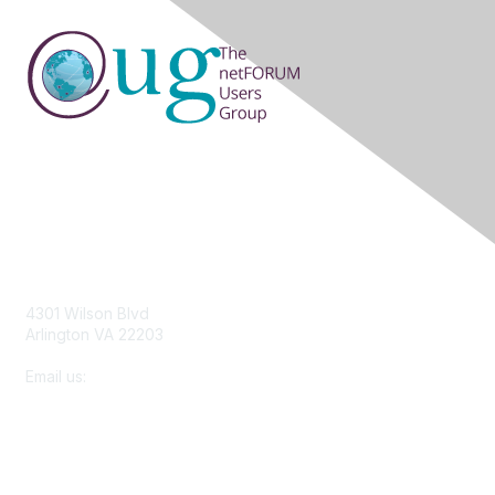
Contact Us
4301 Wilson Blvd
Arlington VA 22203
Email us:
membership@netforumusersgroup.org