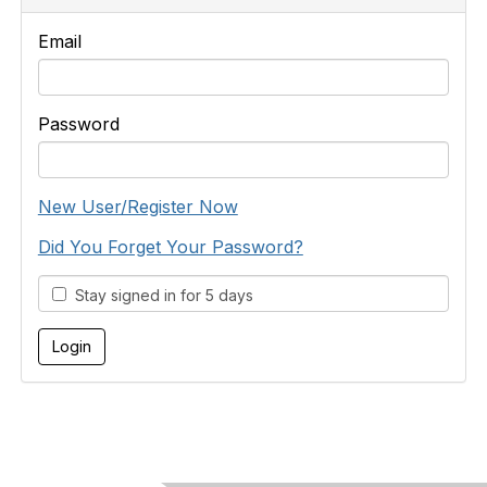
Email
Password
New User/Register Now
Did You Forget Your Password?
Stay signed in for 5 days