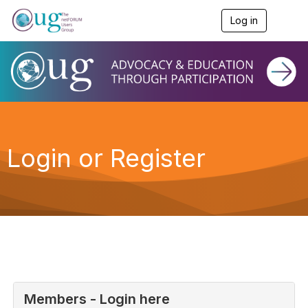
Log in
T
o
g
g
l
e
n
a
v
i
g
Login or Register
a
t
i
o
n
Members - Login here