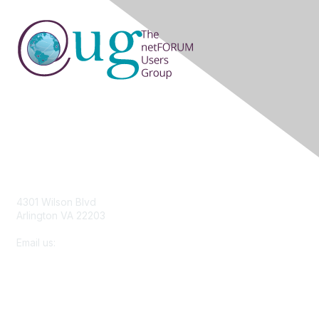
Contact Us
4301 Wilson Blvd
Arlington VA 22203
Email us:
membership@netforumusersgroup.org