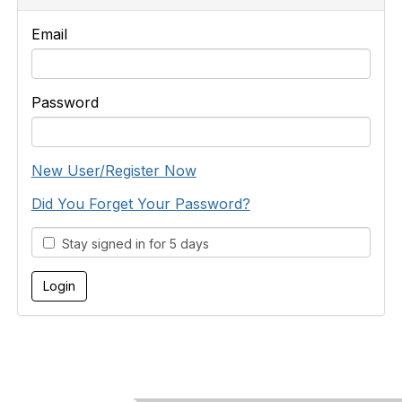
Email
Password
New User/Register Now
Did You Forget Your Password?
Stay signed in for 5 days