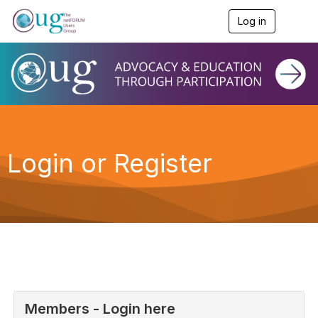
Log in
T
o
g
g
l
e
n
a
v
i
g
Login or Register
a
t
i
o
n
Members - Login here