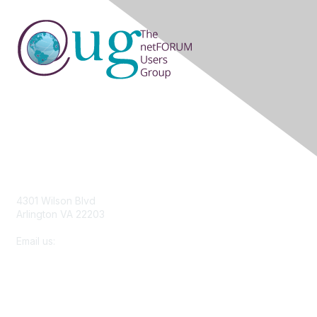
Contact Us
4301 Wilson Blvd
Arlington VA 22203
Email us:
membership@netforumusersgroup.org