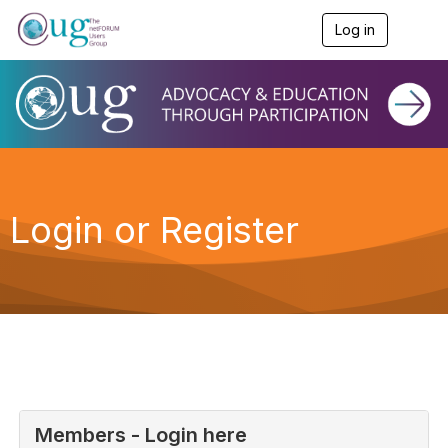
Log in
T
o
g
g
l
e
n
a
v
i
g
Login or Register
a
t
i
o
n
Members - Login here