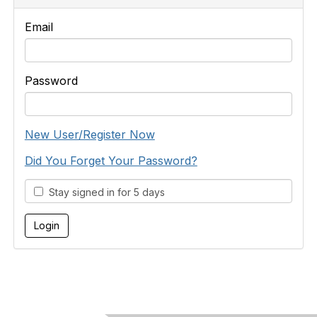
Email
Password
New User/Register Now
Did You Forget Your Password?
Stay signed in for 5 days