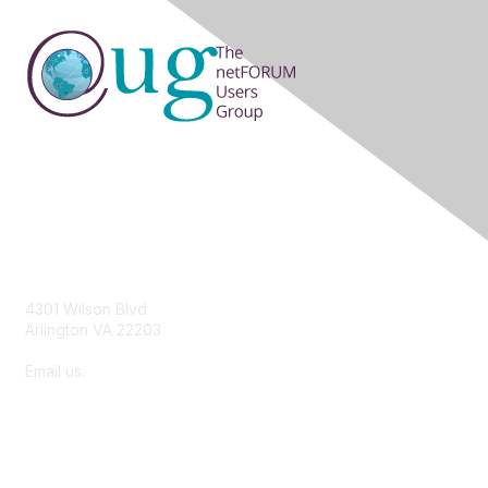
Contact Us
4301 Wilson Blvd
Arlington VA 22203
Email us:
membership@netforumusersgroup.org