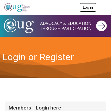
Log in
T
o
g
g
l
e
n
a
v
i
g
Login or Register
a
t
i
o
n
Members - Login here