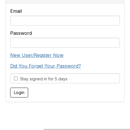
Email
Password
New User/Register Now
Did You Forget Your Password?
Stay signed in for 5 days