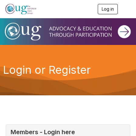
Log in
T
o
g
g
l
e
n
a
v
i
g
Login or Register
a
t
i
o
n
Members - Login here