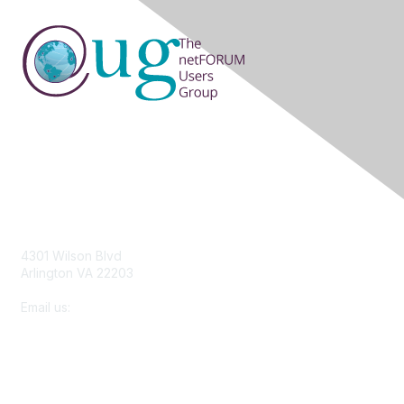
Contact Us
4301 Wilson Blvd
Arlington VA 22203
Email us:
membership@netforumusersgroup.org