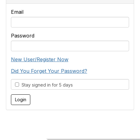
Email
Password
New User/Register Now
Did You Forget Your Password?
Stay signed in for 5 days